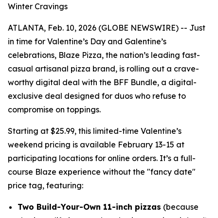
Winter Cravings
ATLANTA, Feb. 10, 2026 (GLOBE NEWSWIRE) -- Just
in time for Valentine’s Day and Galentine’s
celebrations, Blaze Pizza, the nation’s leading fast-
casual artisanal pizza brand, is rolling out a crave-
worthy digital deal with the BFF Bundle, a digital-
exclusive deal designed for duos who refuse to
compromise on toppings.
Starting at $25.99, this limited-time Valentine’s
weekend pricing is available February 13-15 at
participating locations for online orders. It’s a full-
course Blaze experience without the "fancy date"
price tag, featuring:
Two Build-Your-Own 11-inch pizzas
(because