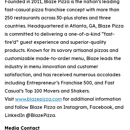
Founded in 2011, Blaze Pizza is the nation’s leading
fast-casual pizza franchise concept with more than
250 restaurants across 30-plus states and three
countries. Headquartered in Atlanta, GA, Blaze Pizza
is committed to delivering a one-of-a-kind “fast-
fire’d” guest experience and superior-quality
products. Known for its savory artisanal pizzas and
customizable made-to-order menu, Blaze leads the
industry in menu innovation and customer
satisfaction, and has received numerous accolades
including Entrepreneur’s Franchise 500, and Fast
Casual’s Top 100 Movers and Shakers.
Visit
www.blazepizza.com
for additional information
and follow Blaze Pizza on Instagram, Facebook, and
LinkedIn @BlazePizza.
Media Contact