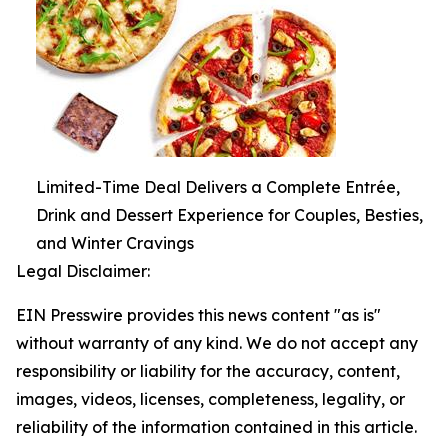
Limited-Time Deal Delivers a Complete Entrée,
Drink and Dessert Experience for Couples, Besties,
and Winter Cravings
Legal Disclaimer:
EIN Presswire provides this news content "as is"
without warranty of any kind. We do not accept any
responsibility or liability for the accuracy, content,
images, videos, licenses, completeness, legality, or
reliability of the information contained in this article.