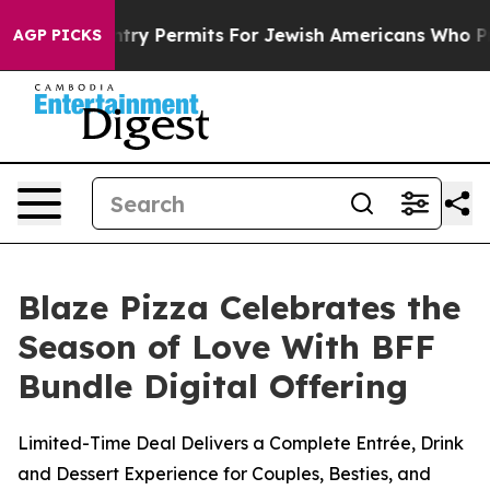
evokes Entry Permits For Jewish Americans Who Protec
AGP PICKS
Blaze Pizza Celebrates the
Season of Love With BFF
Bundle Digital Offering
Limited-Time Deal Delivers a Complete Entrée, Drink
and Dessert Experience for Couples, Besties, and