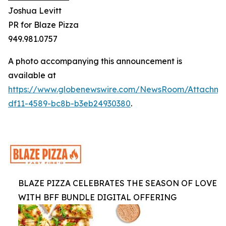
Joshua Levitt
PR for Blaze Pizza
949.981.0757
A photo accompanying this announcement is
available at
https://www.globenewswire.com/NewsRoom/Attachm
df11-4589-bc8b-b3eb24930380
.
BLAZE PIZZA CELEBRATES THE SEASON OF LOVE
WITH BFF BUNDLE DIGITAL OFFERING