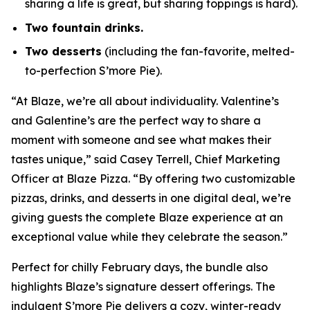
sharing a life is great, but sharing toppings is hard).
Two fountain drinks.
Two desserts
(including the fan-favorite, melted-
to-perfection S’more Pie).
“At Blaze, we’re all about individuality. Valentine’s
and Galentine’s are the perfect way to share a
moment with someone and see what makes their
tastes unique,” said Casey Terrell, Chief Marketing
Officer at Blaze Pizza. “By offering two customizable
pizzas, drinks, and desserts in one digital deal, we’re
giving guests the complete Blaze experience at an
exceptional value while they celebrate the season.”
Perfect for chilly February days, the bundle also
highlights Blaze’s signature dessert offerings. The
indulgent S’more Pie delivers a cozy, winter-ready