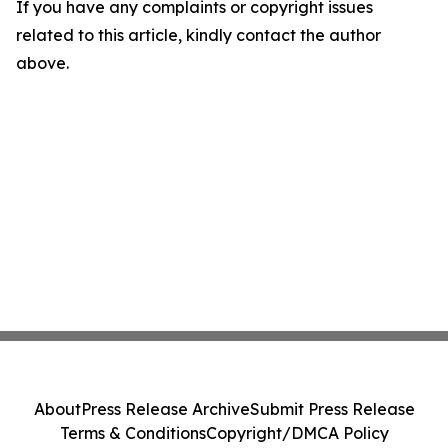
If you have any complaints or copyright issues
related to this article, kindly contact the author
above.
About
Press Release Archive
Submit Press Release
Terms & Conditions
Copyright/DMCA Policy