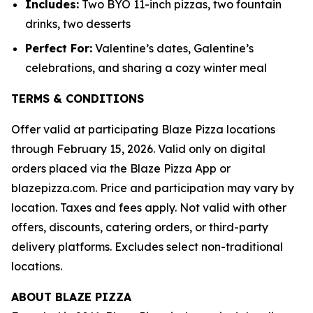
Includes:
Two BYO 11-inch pizzas, two fountain
drinks, two desserts
Perfect For:
Valentine’s dates, Galentine’s
celebrations, and sharing a cozy winter meal
TERMS & CONDITIONS
Offer valid at participating Blaze Pizza locations
through February 15, 2026. Valid only on digital
orders placed via the Blaze Pizza App or
blazepizza.com. Price and participation may vary by
location. Taxes and fees apply. Not valid with other
offers, discounts, catering orders, or third-party
delivery platforms. Excludes select non-traditional
locations.
ABOUT BLAZE PIZZA