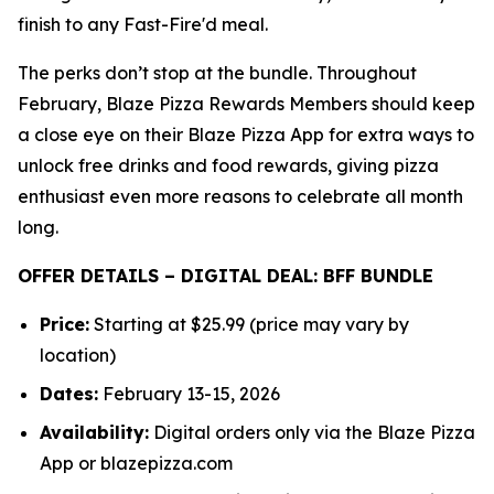
finish to any Fast-Fire'd meal.
The perks don’t stop at the bundle. Throughout
February, Blaze Pizza Rewards Members should keep
a close eye on their Blaze Pizza App for extra ways to
unlock free drinks and food rewards, giving pizza
enthusiast even more reasons to celebrate all month
long.
OFFER DETAILS – DIGITAL DEAL: BFF BUNDLE
Price:
Starting at $25.99 (price may vary by
location)
Dates:
February 13-15, 2026
Availability:
Digital orders only via the Blaze Pizza
App or blazepizza.com