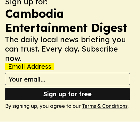
Sign up for:
Cambodia
Entertainment Digest
The daily local news briefing you
can trust. Every day. Subscribe
now.
Email Address
Sign up for free
By signing up, you agree to our
Terms & Conditions
.