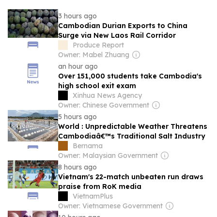
3 hours ago
Cambodian Durian Exports to China
Surge via New Laos Rail Corridor
Produce Report
Owner: Mabel Zhuang
an hour ago
Over 151,000 students take Cambodia's
high school exit exam
Xinhua News Agency
Owner: Chinese Government
5 hours ago
World : Unpredictable Weather Threatens
Cambodiaâ€™s Traditional Salt Industry
Bernama
Owner: Malaysian Government
8 hours ago
Vietnam's 22-match unbeaten run draws
praise from RoK media
VietnamPlus
Owner: Vietnamese Government