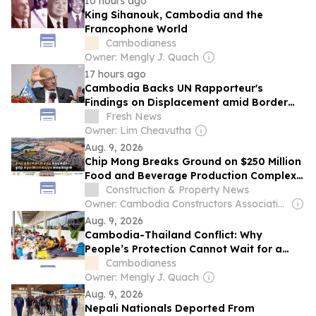
10 hours ago
King Sihanouk, Cambodia and the
Francophone World
Cambodianess
Owner: Mengly J. Quach
17 hours ago
Cambodia Backs UN Rapporteur's
Findings on Displacement amid Border
Conflict, Calls for Civilians' Safe Return
Fresh News
Owner: Lim Cheavutha
Aug. 9, 2026
Chip Mong Breaks Ground on $250 Million
Food and Beverage Production Complex
in Phnom Penh
Construction & Property News
Owner: Cambodia Constructors Association
Aug. 9, 2026
Cambodia-Thailand Conflict: Why
People’s Protection Cannot Wait for a
Territorial Settlement
Cambodianess
Owner: Mengly J. Quach
Aug. 9, 2026
Nepali Nationals Deported From