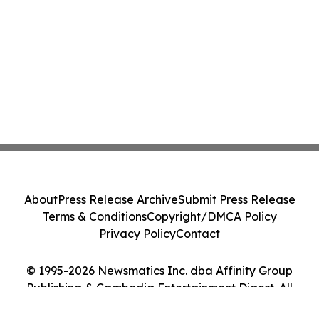
About
Press Release Archive
Submit Press Release
Terms & Conditions
Copyright/DMCA Policy
Privacy Policy
Contact
© 1995-2026 Newsmatics Inc. dba Affinity Group
Publishing & Cambodia Entertainment Digest. All
Rights Reserved.