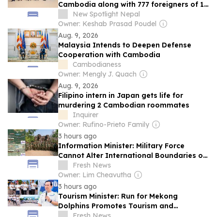
Cambodia along with 777 foreigners of 19
nationalities
New Spotlight Nepal
Owner: Keshab Prasad Poudel
Aug. 9, 2026
Malaysia Intends to Deepen Defense
Cooperation with Cambodia
Cambodianess
Owner: Mengly J. Quach
Aug. 9, 2026
Filipino intern in Japan gets life for
murdering 2 Cambodian roommates
Inquirer
Owner: Rufino-Prieto Family
3 hours ago
Information Minister: Military Force
Cannot Alter International Boundaries or
Create Lawful Territorial Rights
Fresh News
Owner: Lim Cheavutha
3 hours ago
Tourism Minister: Run for Mekong
Dolphins Promotes Tourism and
Conservation
Fresh News