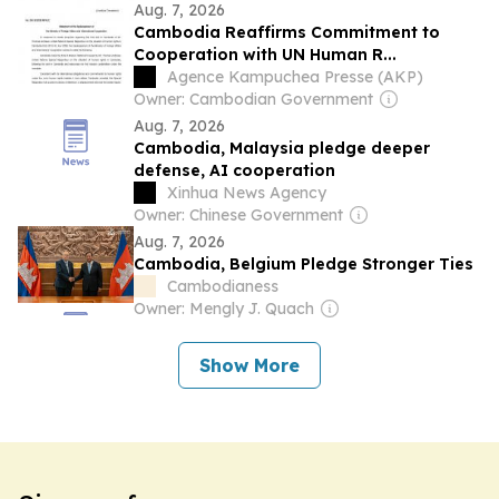
Aug. 7, 2026
Cambodia Reaffirms Commitment to
Cooperation with UN Human R...
Agence Kampuchea Presse (AKP)
Owner: Cambodian Government
Aug. 7, 2026
Cambodia, Malaysia pledge deeper
defense, AI cooperation
Xinhua News Agency
Owner: Chinese Government
Aug. 7, 2026
Cambodia, Belgium Pledge Stronger Ties
Cambodianess
Owner: Mengly J. Quach
Show More