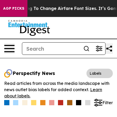
re Lobbying To Change Airfare Font Sizes. It’s Gonna C
AGP PICKS
Perspectify News
Labels
Read articles from across the media landscape with
news outlet bias labels for added context.
Learn
about labels.
Filter