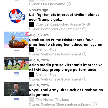
Owner: Lim Cheavutha
3 hours ago
U.S. fighter jets intercept civilian planes
near Trump's gol...
Agence Kampuchea Presse (AKP)
Owner: Cambodian Government
Aug. 7, 2026
Cambodian Prime Minister sets four
priorities to strengthen education system
VietnamPlus
Owner: Vietnamese Government
Aug. 8, 2026
Asian media praise Vietnam’s impressive
ASEAN Cup group stage performance
VietnamPlus
Owner: Vietnamese Government
Aug. 8, 2026
Royal Thai Army Hits Back at Cambodian
Allegations
The Nation Thailand
Owner: Sontiyan Chuenruetainaidhama